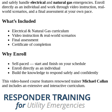
and safely handle
electrical
and
natural gas
emergencies. Enroll
directly as an individual and work through video instruction, real-
world scenarios, and a final assessment at your own pace.
What’s Included
Electrical & Natural Gas curriculum
Video instruction & real-world scenarios
Final assessment
Certificate of completion
Why Enroll
Self-paced — start and finish on your schedule
Enroll directly as an individual
Build the knowledge to respond safely and confidently
This video-based course features renowned trainer
Michael Callan
and includes an extensive and interactive curriculum.