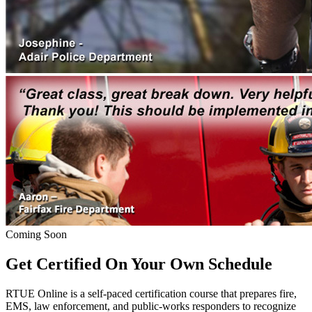
Coming Soon
Get Certified On Your Own Schedule
RTUE Online is a self-paced certification course that prepares fire,
EMS, law enforcement, and public-works responders to recognize