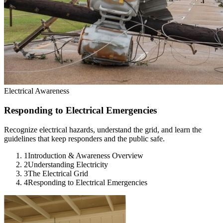
Electrical Awareness
Responding to Electrical Emergencies
Recognize electrical hazards, understand the grid, and learn the
guidelines that keep responders and the public safe.
1
Introduction & Awareness Overview
2
Understanding Electricity
3
The Electrical Grid
4
Responding to Electrical Emergencies