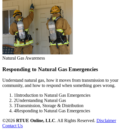
Natural Gas Awareness
Responding to Natural Gas Emergencies
Understand natural gas, how it moves from transmission to your
community, and how to respond when something goes wrong.
1
Introduction to Natural Gas Emergencies
2
Understanding Natural Gas
3
Transmission, Storage & Distribution
4
Responding to Natural Gas Emergencies
©2026
RTUE Online, LLC
. All Rights Reserved.
Disclaimer
Contact Us