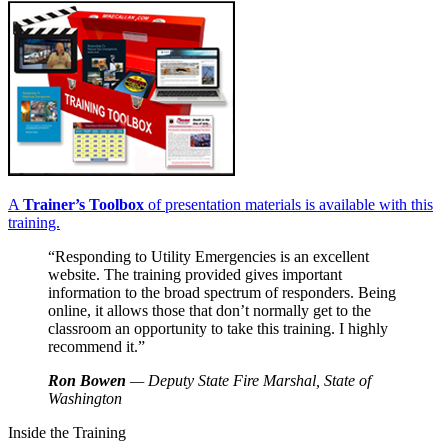
A
Trainer’s Toolbox
of presentation materials is available with this
training.
“Responding to Utility Emergencies is an excellent
website. The training provided gives important
information to the broad spectrum of responders. Being
online, it allows those that don’t normally get to the
classroom an opportunity to take this training. I highly
recommend it.”
Ron Bowen
— Deputy State Fire Marshal, State of
Washington
Inside the Training