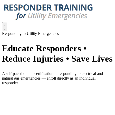
Responding to Utility Emergencies
Educate Responders •
Reduce Injuries • Save Lives
A self-paced online certification in responding to electrical and
natural gas emergencies — enroll directly as an individual
responder.