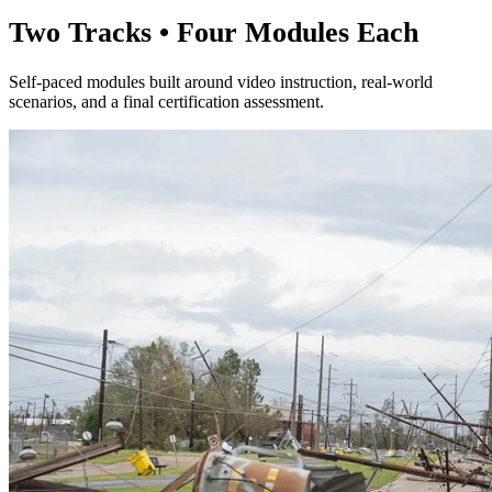
Two Tracks • Four Modules Each
Self-paced modules built around video instruction, real-world
scenarios, and a final certification assessment.