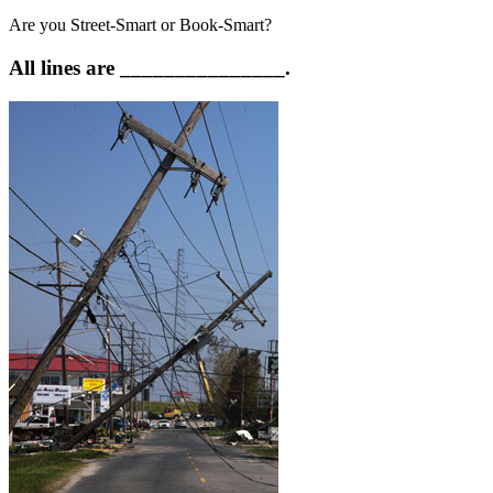
Are you Street-Smart or Book-Smart?
All lines are _______________.