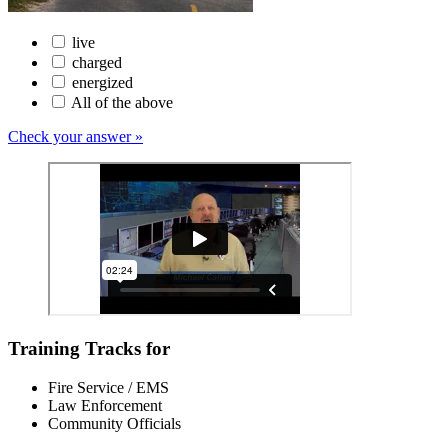
live
charged
energized
All of the above
Check your answer »
Training Tracks for
Fire Service / EMS
Law Enforcement
Community Officials