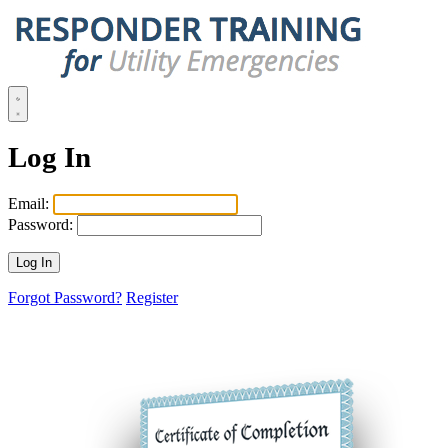
Log In
Email:
Password:
Forgot Password?
Register