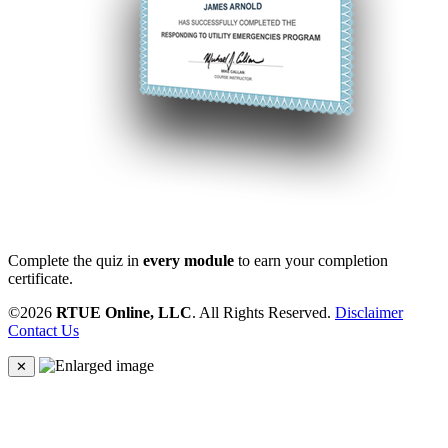
Complete the quiz in
every module
to earn your completion
certificate.
©2026
RTUE Online, LLC
. All Rights Reserved.
Disclaimer
Contact Us
✕